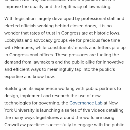
improve the quality and the legitimacy of lawmaking.
With legislation largely developed by professional staff and
elected officials working behind closed doors, it is no
wonder that rates of trust in Congress are at historic lows.
Lobbyists and advocacy groups vie for precious face time
with Members, while constituents’ emails and letters pile up
in Congressional offices. These pressures are fueling the
demand from lawmakers and the public alike for innovative
and efficient ways to meaningfully tap into the public’s
expertise and know-how.
Building on its experience working with public partners to
design, implement and research the use of new
technologies for governing, the
Governance Lab
at New
York University is launching a series of five videos detailing
the many ways legislatures around the world are using
CrowdLaw practices successfully to engage with the public