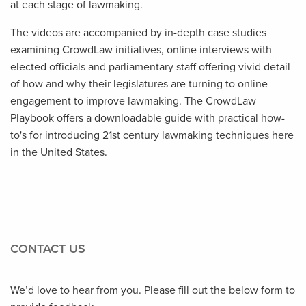
at each stage of lawmaking.
The videos are accompanied by in-depth case studies
examining CrowdLaw initiatives, online interviews with
elected officials and parliamentary staff offering vivid detail
of how and why their legislatures are turning to online
engagement to improve lawmaking. The CrowdLaw
Playbook offers a downloadable guide with practical how-
to's for introducing 21st century lawmaking techniques here
in the United States.
CONTACT US
We’d love to hear from you. Please fill out the below form to