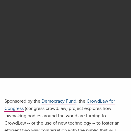
Sponsored by the
Democracy Fund
, the
CrowdLaw for
Congress
(congress.crowd.law) project explores how
lawmaking bodies around the world are turning to
CrowdLaw -- or the use of new technology -- to foster an
efficient two-way conversation with the public that will