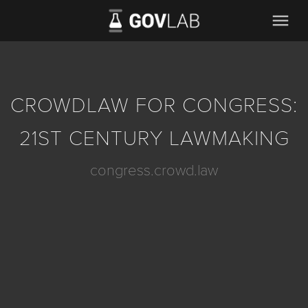
menu
CROWDLAW FOR CONGRESS:
21ST CENTURY LAWMAKING
congress.crowd.law